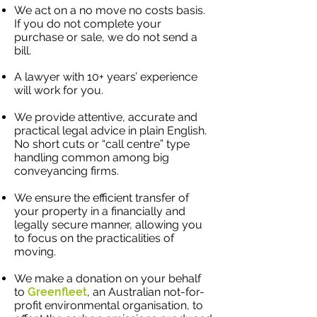
We act on a no move no costs basis.
If you do not complete your
purchase or sale, we do not send a
bill.
A lawyer with 10+ years’ experience
will work for you.
We provide attentive, accurate and
practical legal advice in plain English.
No short cuts or “call centre” type
handling common among big
conveyancing firms.​
We ensure the efficient transfer of
your property in a financially and
legally secure manner, allowing you
to focus on the practicalities of
moving.
We make a donation on your behalf
to
Greenfleet
, an Australian not-for-
profit environmental organisation, to