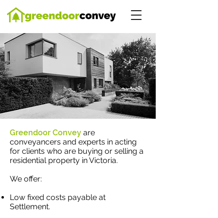
Greendoor Convey
are
conveyancers and experts in acting
for clients who are buying or selling a
residential property in Victoria.
We offer:
Low fixed costs payable at
Settlement.