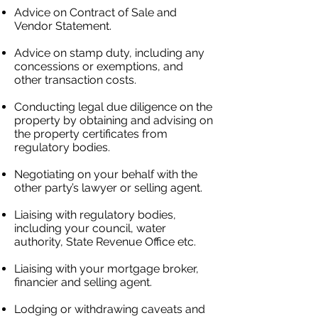
Advice on Contract of Sale and
Vendor Statement.
Advice on stamp duty, including any
concessions or exemptions, and
other transaction costs.
Conducting legal due diligence on the
property by obtaining and advising on
the property certificates from
regulatory bodies.
Negotiating on your behalf with the
other party’s lawyer
​ or selling agent.
Liaising with regulatory bodies,
including your council, water
authority, State Revenue Office etc.
Liaising with your mortgage broker,
financier and selling agent.
Lodging or withdrawing caveats and