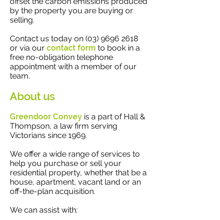
offset the carbon emissions produced
by the property you are buying or
selling.
Contact us today on
(03) 9696 2618
or via our
contact form
to book in a
free no-obligation telephone
appointment with a member of our
team.
About us
Greendoor Convey
is a part of Hall &
Thompson, a law firm serving
Victorians since 1969.
We offer a wide range of services to
help you purchase or sell your
residential property, whether that be a
house, apartment, vacant land or an
off-the-plan acquisition.
We can assist with: