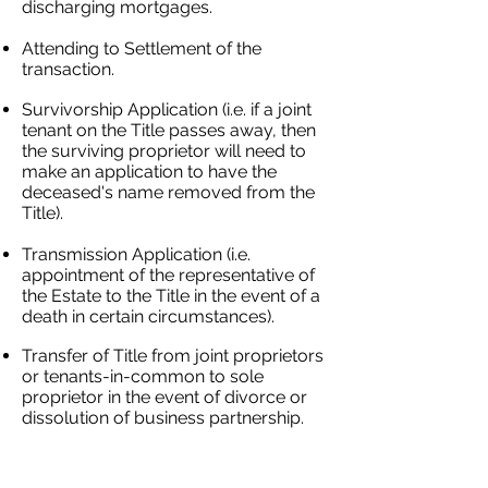
discharging mortgages.
Attending to Settlement of the
transaction.
Survivorship Application (i.e. if a joint
tenant on the Title passes away, then
the surviving proprietor will need to
make an application to have the
deceased's name removed from the
Title).
Transmission Application (i.e.
appointment of the representative of
the Estate to the Title in the event of a
death in certain circumstances).
Transfer of Title from joint proprietors
or tenants-in-common to sole
proprietor in the event of divorce or
dissolution of business partnership.
We will make a donation on your
behalf to
Greenfleet
, a not-for-profit